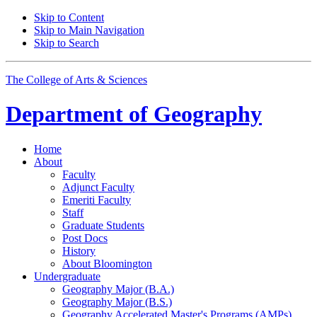
Skip to Content
Skip to Main Navigation
Skip to Search
The College of Arts
&
Sciences
Department of
Geography
Home
About
Faculty
Adjunct Faculty
Emeriti Faculty
Staff
Graduate Students
Post Docs
History
About Bloomington
Undergraduate
Geography Major (B.A.)
Geography Major (B.S.)
Geography Accelerated Master's Programs (AMPs)