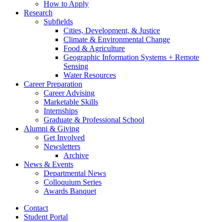
How to Apply
Research
Subfields
Cities, Development,
&
Justice
Climate
&
Environmental Change
Food
&
Agriculture
Geographic Information Systems + Remote
Sensing
Water Resources
Career Preparation
Career Advising
Marketable Skills
Internships
Graduate
&
Professional School
Alumni
&
Giving
Get Involved
Newsletters
Archive
News
&
Events
Departmental News
Colloquium Series
Awards Banquet
Contact
Student Portal