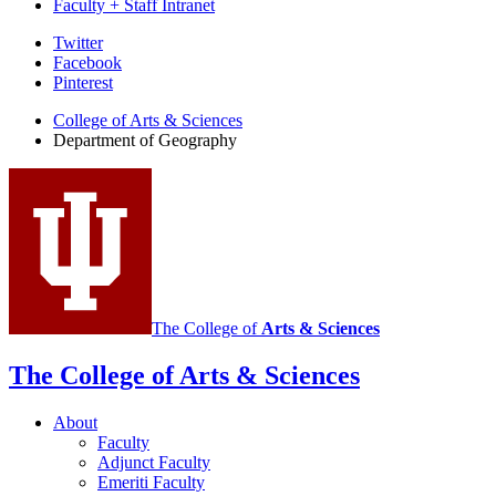
Faculty + Staff Intranet
Department
Twitter
Facebook
of
Pinterest
Geography
College of Arts
&
Sciences
social
Department of Geography
media
channels
The College of
Arts
&
Sciences
The College of Arts
&
Sciences
About
Faculty
Adjunct Faculty
Emeriti Faculty