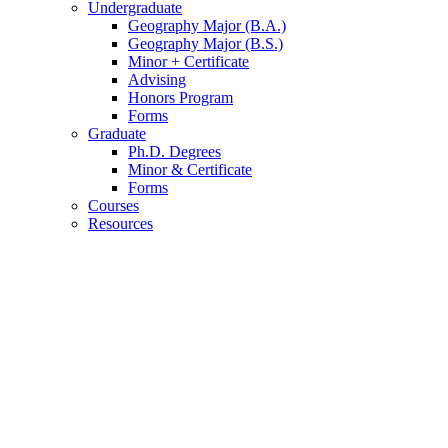
Undergraduate
Geography Major (B.A.)
Geography Major (B.S.)
Minor + Certificate
Advising
Honors Program
Forms
Graduate
Ph.D. Degrees
Minor
&
Certificate
Forms
Courses
Resources