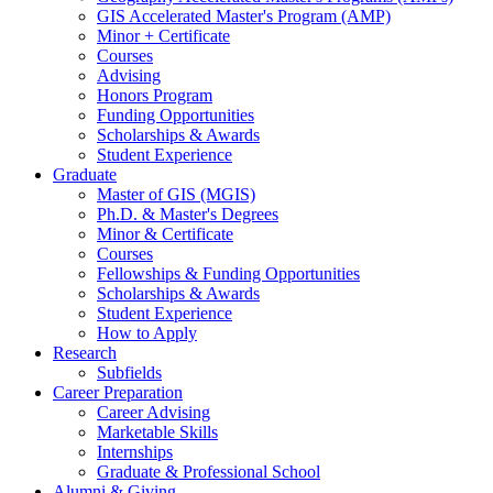
GIS Accelerated Master's Program (AMP)
Minor + Certificate
Courses
Advising
Honors Program
Funding Opportunities
Scholarships
&
Awards
Student Experience
Graduate
Master of GIS (MGIS)
Ph.D.
&
Master's Degrees
Minor
&
Certificate
Courses
Fellowships
&
Funding Opportunities
Scholarships
&
Awards
Student Experience
How to Apply
Research
Subfields
Career Preparation
Career Advising
Marketable Skills
Internships
Graduate
&
Professional School
Alumni
&
Giving