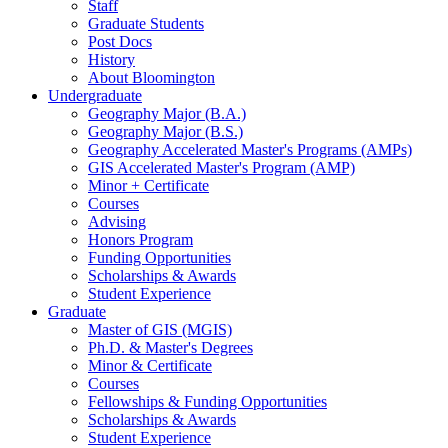
Staff
Graduate Students
Post Docs
History
About Bloomington
Undergraduate
Geography Major (B.A.)
Geography Major (B.S.)
Geography Accelerated Master's Programs (AMPs)
GIS Accelerated Master's Program (AMP)
Minor + Certificate
Courses
Advising
Honors Program
Funding Opportunities
Scholarships
&
Awards
Student Experience
Graduate
Master of GIS (MGIS)
Ph.D.
&
Master's Degrees
Minor
&
Certificate
Courses
Fellowships
&
Funding Opportunities
Scholarships
&
Awards
Student Experience