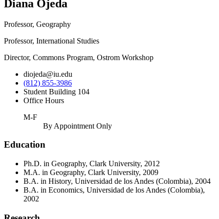
Diana Ojeda
Professor, Geography
Professor, International Studies
Director, Commons Program, Ostrom Workshop
diojeda@iu.edu
(812) 855-3986
Student Building 104
Office Hours
M-F
By Appointment Only
Education
Ph.D. in Geography, Clark University, 2012
M.A. in Geography, Clark University, 2009
B.A. in History, Universidad de los Andes (Colombia), 2004
B.A. in Economics, Universidad de los Andes (Colombia),
2002
Research