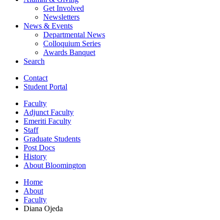
Get Involved
Newsletters
News
&
Events
Departmental News
Colloquium Series
Awards Banquet
Search
Contact
Student Portal
Faculty
Adjunct Faculty
Emeriti Faculty
Staff
Graduate Students
Post Docs
History
About Bloomington
Home
About
Faculty
Diana Ojeda