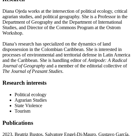
Diana Ojeda works at the intersection of political ecology, critical
agrarian studies, and political geography. She is a Professor in the
Department of Geography and the Department of International
Studies, and Director of the Commons Program at the Ostrom
Workshop.
Diana’s research has specialized on the dynamics of land
dispossession in the Colombian Caribbean. She is interested in
processes of environmental and territorial defense in Latin America
and the Caribbean. She is handling editor of
Antipode: A Radical
Journal of Geography
and a member of the editorial collective of
The Journal of Peasant Studies
.
Research interests
Political ecology
Agrarian Studies
State
Violence
Tourism
Publications
2023, Beatriz Bustos, Salvatore Engel-Di-Mauro, Gustavo García,