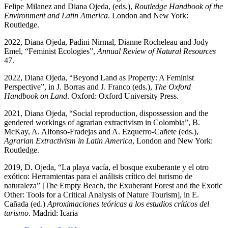
Felipe Milanez and Diana Ojeda, (eds.),
Routledge Handbook of the
Environment and Latin America
. London and New York:
Routledge.
2022, Diana Ojeda, Padini Nirmal, Dianne Rocheleau and Jody
Emel, “Feminist Ecologies”,
Annual Review of Natural Resources
47.
2022, Diana Ojeda, “Beyond Land as Property: A Feminist
Perspective”, in J. Borras and J. Franco (eds.),
The Oxford
Handbook on Land
. Oxford: Oxford University Press.
2021, Diana Ojeda, “Social reproduction, dispossession and the
gendered workings of agrarian extractivism in Colombia”, B.
McKay, A. Alfonso-Fradejas and A. Ezquerro-Cañete (eds.),
Agrarian Extractivism in Latin America
, London and New York:
Routledge.
2019, D. Ojeda, “La playa vacía, el bosque exuberante y el otro
exótico: Herramientas para el análisis crítico del turismo de
naturaleza” [The Empty Beach, the Exuberant Forest and the Exotic
Other: Tools for a Critical Analysis of Nature Tourism], in E.
Cañada (ed.)
Aproximaciones teóricas a los estudios críticos del
turismo
. Madrid: Icaria