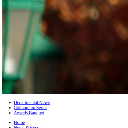
Departmental News
Colloquium Series
Awards Banquet
Home
News
&
Events