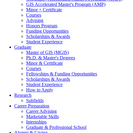
GIS Accelerated Master's Program (AMP)
Minor + Certificate
Courses
Advising
Honors Program
Funding Opportunities
Scholarships
&
Awards
Student Experience
Graduate
Master of GIS (MGIS)
Ph.D.
&
Master's Degrees
Minor
&
Certificate
Courses
Fellowships
&
Funding Opportunities
Scholarships
&
Awards
Student Experience
How to Apply
Research
Subfields
Career Preparation
Career Advising
Marketable Skills
Internships
Graduate
&
Professional School
Alumni
&
Giving