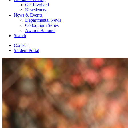
Get Involved
Newsletters
News
&
Events
Departmental News
Colloquium Series
Awards Banquet
Search
Contact
Student Portal