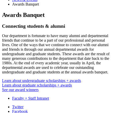
Awards Banquet
Awards Banquet
Connecting students
&
alumni
Our department is fortunate to have many alumni and departmental
friends that continue to be a part of our professional and personal
lives. One of the ways that we continue to connect with our alumni
and friends is through our annual departmental awards for
undergraduate and graduate students. These awards are the result of
many generous contributions to the department that date back to the
1980s. At the end of every academic year, usually in April, the
departmental awards are used to celebrate our outstanding
undergraduate and graduate students at the annual awards banquet.
Learn about undergraduate scholarships + awards
Learn about graduate scholarships + awards
See our award winners
Faculty + Staff Intranet
Department
Twitter
Facebook