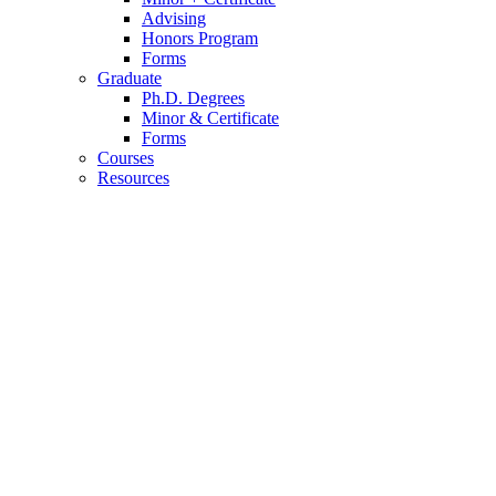
Advising
Honors Program
Forms
Graduate
Ph.D. Degrees
Minor
&
Certificate
Forms
Courses
Resources