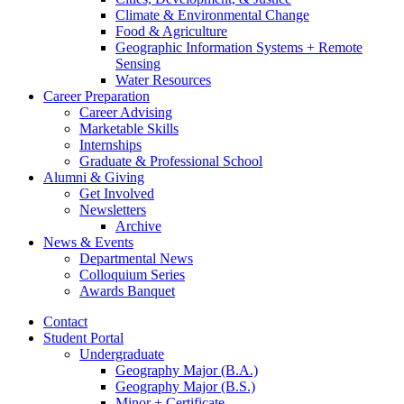
Climate
&
Environmental Change
Food
&
Agriculture
Geographic Information Systems + Remote
Sensing
Water Resources
Career Preparation
Career Advising
Marketable Skills
Internships
Graduate
&
Professional School
Alumni
&
Giving
Get Involved
Newsletters
Archive
News
&
Events
Departmental News
Colloquium Series
Awards Banquet
Contact
Student Portal
Undergraduate
Geography Major (B.A.)
Geography Major (B.S.)
Minor + Certificate