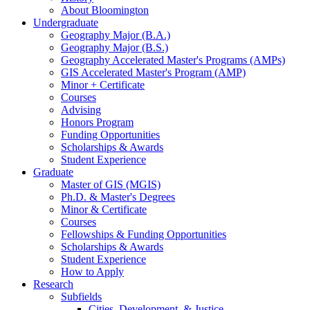
About Bloomington
Undergraduate
Geography Major (B.A.)
Geography Major (B.S.)
Geography Accelerated Master's Programs (AMPs)
GIS Accelerated Master's Program (AMP)
Minor + Certificate
Courses
Advising
Honors Program
Funding Opportunities
Scholarships
&
Awards
Student Experience
Graduate
Master of GIS (MGIS)
Ph.D.
&
Master's Degrees
Minor
&
Certificate
Courses
Fellowships
&
Funding Opportunities
Scholarships
&
Awards
Student Experience
How to Apply
Research
Subfields
Cities, Development,
&
Justice