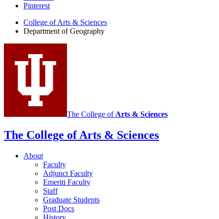
of
Pinterest
Geography
College of Arts
&
Sciences
social
Department of Geography
media
channels
The College of
Arts
&
Sciences
The College of Arts
&
Sciences
About
Faculty
Adjunct Faculty
Emeriti Faculty
Staff
Graduate Students
Post Docs
History