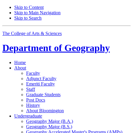
Skip to Content
Skip to Main Navigation
Skip to Search
The College of Arts
&
Sciences
Department of
Geography
Home
About
Faculty
Adjunct Faculty
Emeriti Faculty
Staff
Graduate Students
Post Docs
History
About Bloomington
Undergraduate
Geography Major (B.A.)
Geography Major (B.S.)
Geography Accelerated Master's Programs (AMPs)