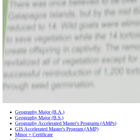
Geography Major (B.A.)
Geography Major (B.S.)
Geography Accelerated Master's Programs (AMPs)
GIS Accelerated Master's Program (AMP)
Minor + Certificate