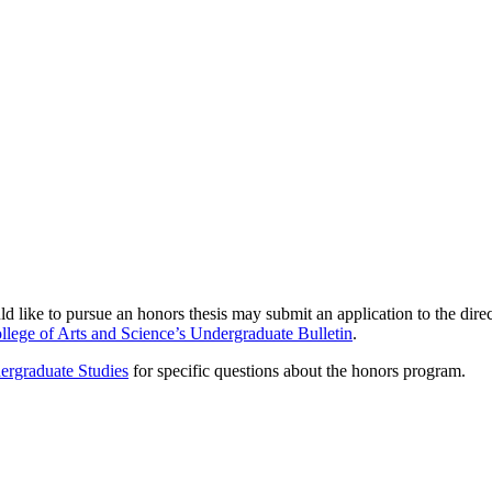
ike to pursue an honors thesis may submit an application to the director
llege of Arts and Science’s Undergraduate Bulletin
.
ergraduate Studies
for specific questions about the honors program.