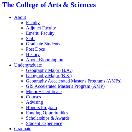
The College of Arts
&
Sciences
About
Faculty
Adjunct Faculty
Emeriti Faculty
Staff
Graduate Students
Post Docs
History
About Bloomington
Undergraduate
Geography Major (B.A.)
Geography Major (B.S.)
Geography Accelerated Master's Programs (AMPs)
GIS Accelerated Master's Program (AMP)
Minor + Certificate
Courses
Advising
Honors Program
Funding Opportunities
Scholarships
&
Awards
Student Experience
Graduate