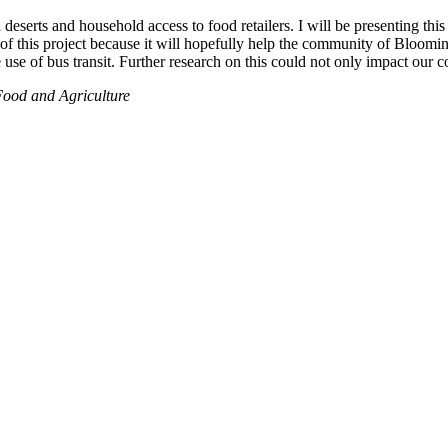
deserts and household access to food retailers. I will be presenting th
f this project because it will hopefully help the community of Bloomingt
use of bus transit. Further research on this could not only impact our 
Food and Agriculture