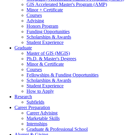
GIS Accelerated Master's Program (AMP)
Minor + Certificate
Courses
Advising
Honors Program
Funding Opportunities
Scholarships
&
Awards
Student Experience
Graduate
Master of GIS (MGIS)
Ph.D.
&
Master's Degrees
Minor
&
Certificate
Courses
Fellowships
&
Funding Opportunities
Scholarships
&
Awards
Student Experience
How to Apply
Research
Subfields
Career Preparation
Career Advising
Marketable Skills
Internships
Graduate
&
Professional School
Alumni
&
Giving