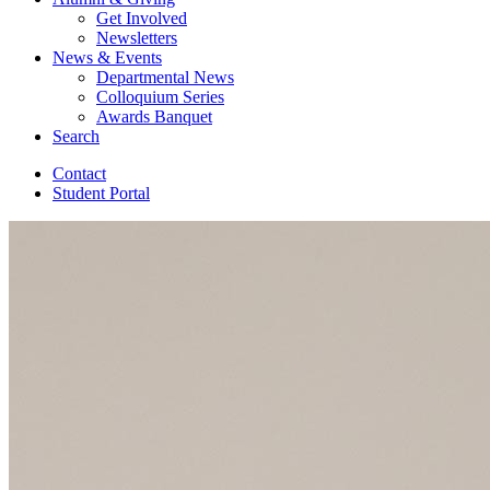
Get Involved
Newsletters
News
&
Events
Departmental News
Colloquium Series
Awards Banquet
Search
Contact
Student Portal