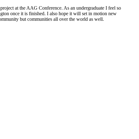
is project at the AAG Conference. As an undergraduate I feel so
on once it is finished. I also hope it will set in motion new
community but communities all over the world as well.