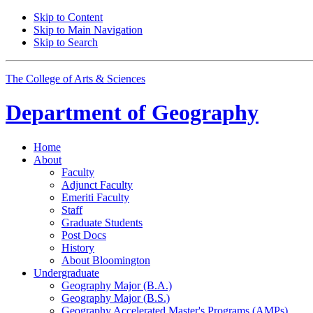
Skip to Content
Skip to Main Navigation
Skip to Search
The College of Arts
&
Sciences
Department of
Geography
Home
About
Faculty
Adjunct Faculty
Emeriti Faculty
Staff
Graduate Students
Post Docs
History
About Bloomington
Undergraduate
Geography Major (B.A.)
Geography Major (B.S.)
Geography Accelerated Master's Programs (AMPs)