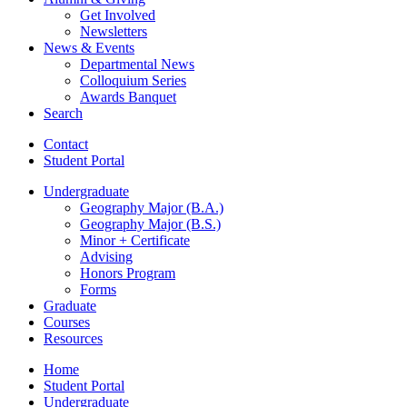
Get Involved
Newsletters
News
&
Events
Departmental News
Colloquium Series
Awards Banquet
Search
Contact
Student Portal
Undergraduate
Geography Major (B.A.)
Geography Major (B.S.)
Minor + Certificate
Advising
Honors Program
Forms
Graduate
Courses
Resources
Home
Student Portal
Undergraduate