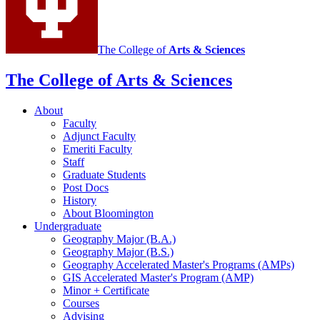
The College of
Arts
&
Sciences
The College of Arts
&
Sciences
About
Faculty
Adjunct Faculty
Emeriti Faculty
Staff
Graduate Students
Post Docs
History
About Bloomington
Undergraduate
Geography Major (B.A.)
Geography Major (B.S.)
Geography Accelerated Master's Programs (AMPs)
GIS Accelerated Master's Program (AMP)
Minor + Certificate
Courses
Advising