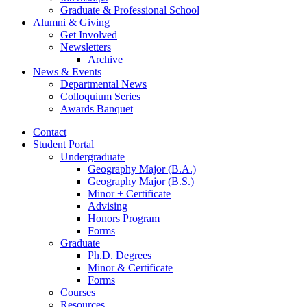
Graduate
&
Professional School
Alumni
&
Giving
Get Involved
Newsletters
Archive
News
&
Events
Departmental News
Colloquium Series
Awards Banquet
Contact
Student Portal
Undergraduate
Geography Major (B.A.)
Geography Major (B.S.)
Minor + Certificate
Advising
Honors Program
Forms
Graduate
Ph.D. Degrees
Minor
&
Certificate
Forms
Courses
Resources