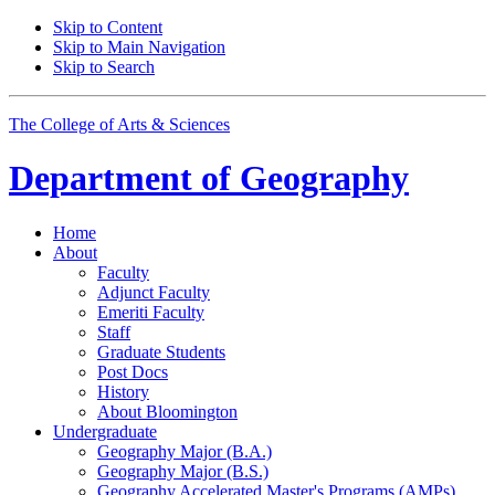
Skip to Content
Skip to Main Navigation
Skip to Search
The College of Arts
&
Sciences
Department of
Geography
Home
About
Faculty
Adjunct Faculty
Emeriti Faculty
Staff
Graduate Students
Post Docs
History
About Bloomington
Undergraduate
Geography Major (B.A.)
Geography Major (B.S.)
Geography Accelerated Master's Programs (AMPs)