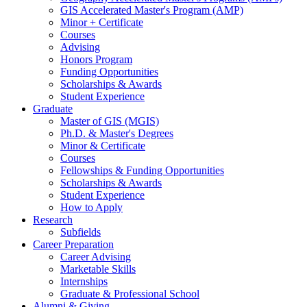
GIS Accelerated Master's Program (AMP)
Minor + Certificate
Courses
Advising
Honors Program
Funding Opportunities
Scholarships
&
Awards
Student Experience
Graduate
Master of GIS (MGIS)
Ph.D.
&
Master's Degrees
Minor
&
Certificate
Courses
Fellowships
&
Funding Opportunities
Scholarships
&
Awards
Student Experience
How to Apply
Research
Subfields
Career Preparation
Career Advising
Marketable Skills
Internships
Graduate
&
Professional School
Alumni
&
Giving