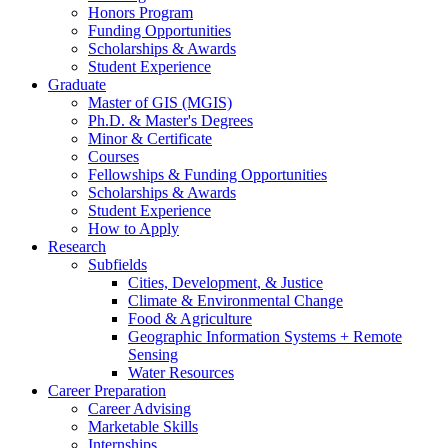
Honors Program
Funding Opportunities
Scholarships
&
Awards
Student Experience
Graduate
Master of GIS (MGIS)
Ph.D.
&
Master's Degrees
Minor
&
Certificate
Courses
Fellowships
&
Funding Opportunities
Scholarships
&
Awards
Student Experience
How to Apply
Research
Subfields
Cities, Development,
&
Justice
Climate
&
Environmental Change
Food
&
Agriculture
Geographic Information Systems + Remote
Sensing
Water Resources
Career Preparation
Career Advising
Marketable Skills
Internships