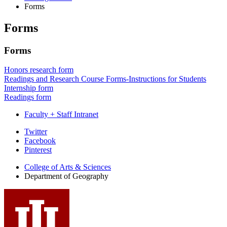
Forms
Forms
Forms
Honors research form
Readings and Research Course Forms-Instructions for Students
Internship form
Readings form
Faculty + Staff Intranet
Department
Twitter
Facebook
of
Pinterest
Geography
College of Arts
&
Sciences
social
Department of Geography
media
channels