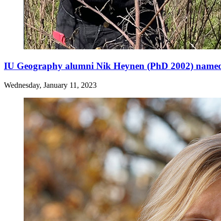
IU Geography alumni Nik Heynen (PhD 2002) named
Wednesday, January 11, 2023