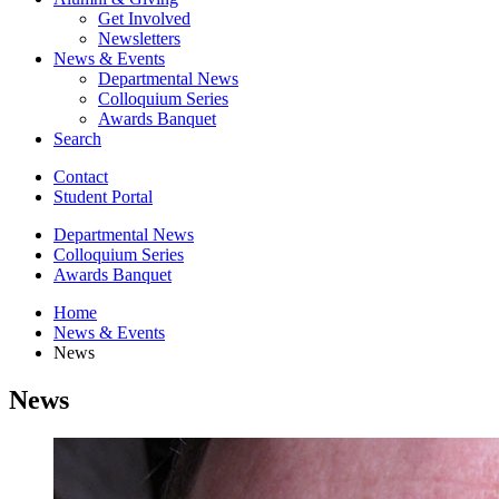
Get Involved
Newsletters
News
&
Events
Departmental News
Colloquium Series
Awards Banquet
Search
Contact
Student Portal
Departmental News
Colloquium Series
Awards Banquet
Home
News
&
Events
News
News