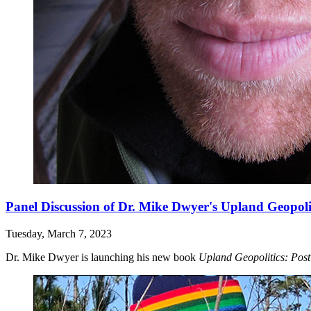
Panel Discussion of Dr. Mike Dwyer's Upland Geopoli
Tuesday, March 7, 2023
Dr. Mike Dwyer is launching his new book
Upland Geopolitics: Pos