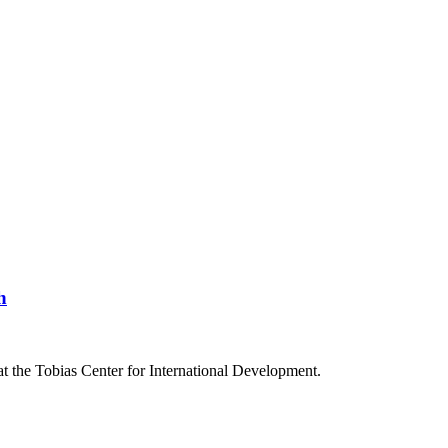
h
at the Tobias Center for International Development.