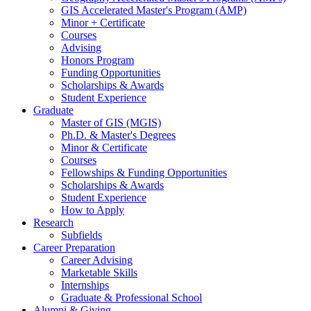
GIS Accelerated Master's Program (AMP)
Minor + Certificate
Courses
Advising
Honors Program
Funding Opportunities
Scholarships
&
Awards
Student Experience
Graduate
Master of GIS (MGIS)
Ph.D.
&
Master's Degrees
Minor
&
Certificate
Courses
Fellowships
&
Funding Opportunities
Scholarships
&
Awards
Student Experience
How to Apply
Research
Subfields
Career Preparation
Career Advising
Marketable Skills
Internships
Graduate
&
Professional School
Alumni
&
Giving