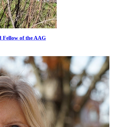
 Fellow of the AAG