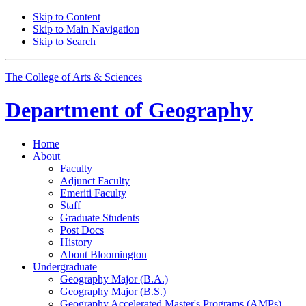
Skip to Content
Skip to Main Navigation
Skip to Search
The College of Arts
&
Sciences
Department of
Geography
Home
About
Faculty
Adjunct Faculty
Emeriti Faculty
Staff
Graduate Students
Post Docs
History
About Bloomington
Undergraduate
Geography Major (B.A.)
Geography Major (B.S.)
Geography Accelerated Master's Programs (AMPs)