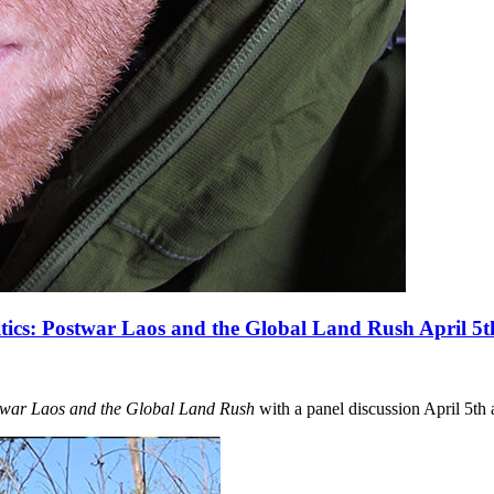
tics: Postwar Laos and the Global Land Rush April 5t
twar Laos and the Global Land Rush
with a panel discussion April 5th 