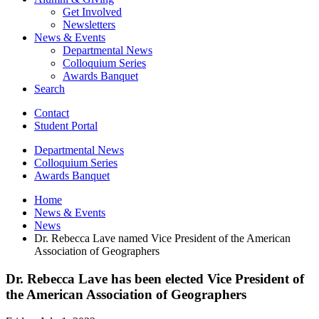
Get Involved
Newsletters
News
&
Events
Departmental News
Colloquium Series
Awards Banquet
Search
Contact
Student Portal
Departmental News
Colloquium Series
Awards Banquet
Home
News
&
Events
News
Dr. Rebecca Lave named Vice President of the American
Association of Geographers
Dr. Rebecca Lave has been elected Vice President of
the American Association of Geographers