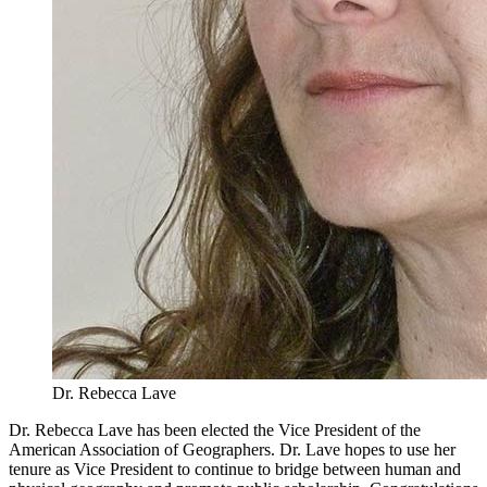
Dr. Rebecca Lave
Dr. Rebecca Lave has been elected the Vice President of the
American Association of Geographers. Dr. Lave hopes to use her
tenure as Vice President to continue to bridge between human and