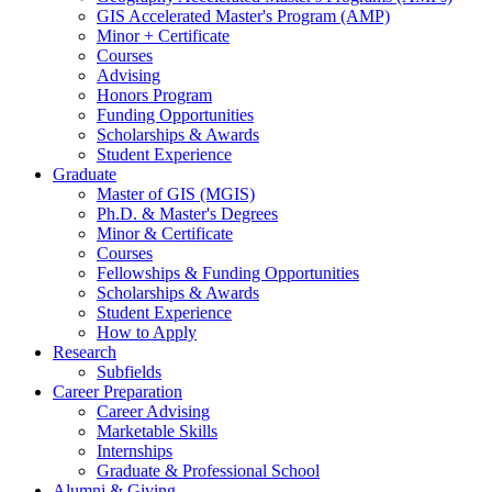
GIS Accelerated Master's Program (AMP)
Minor + Certificate
Courses
Advising
Honors Program
Funding Opportunities
Scholarships
&
Awards
Student Experience
Graduate
Master of GIS (MGIS)
Ph.D.
&
Master's Degrees
Minor
&
Certificate
Courses
Fellowships
&
Funding Opportunities
Scholarships
&
Awards
Student Experience
How to Apply
Research
Subfields
Career Preparation
Career Advising
Marketable Skills
Internships
Graduate
&
Professional School
Alumni
&
Giving