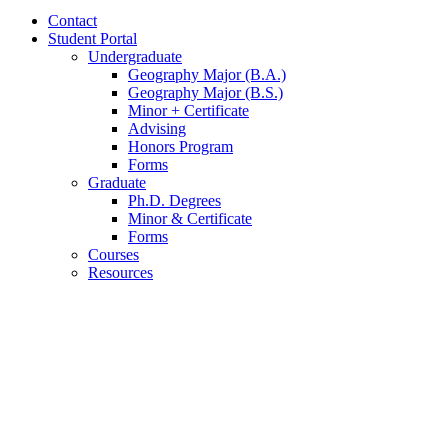
Contact
Student Portal
Undergraduate
Geography Major (B.A.)
Geography Major (B.S.)
Minor + Certificate
Advising
Honors Program
Forms
Graduate
Ph.D. Degrees
Minor
&
Certificate
Forms
Courses
Resources