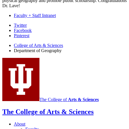
physical geography and promote public scholarship. Congratulations
Dr. Lave!
Faculty + Staff Intranet
Department
Twitter
Facebook
of
Pinterest
Geography
College of Arts
&
Sciences
social
Department of Geography
media
channels
The College of
Arts
&
Sciences
The College of Arts
&
Sciences
About