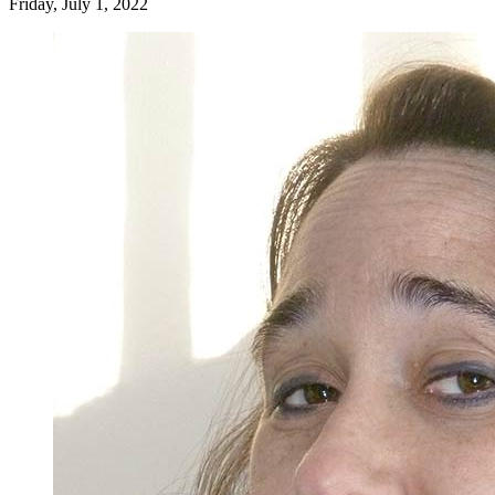
Friday, July 1, 2022