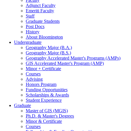
Faculty
Adjunct Faculty
Emeriti Faculty
Staff
Graduate Students
Post Docs
History
About Bloomington
Undergraduate
Geography Major (B.A.)
Geography Major (B.S.)
Geography Accelerated Master's Programs (AMPs)
GIS Accelerated Master's Program (AMP)
Minor + Certificate
Courses
Advising
Honors Program
Funding Opportunities
Scholarships
&
Awards
Student Experience
Graduate
Master of GIS (MGIS)
Ph.D.
&
Master's Degrees
Minor
&
Certificate
Courses