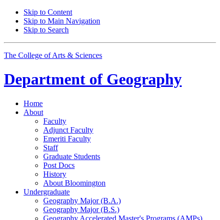
Skip to Content
Skip to Main Navigation
Skip to Search
The College of Arts
&
Sciences
Department of
Geography
Home
About
Faculty
Adjunct Faculty
Emeriti Faculty
Staff
Graduate Students
Post Docs
History
About Bloomington
Undergraduate
Geography Major (B.A.)
Geography Major (B.S.)
Geography Accelerated Master's Programs (AMPs)