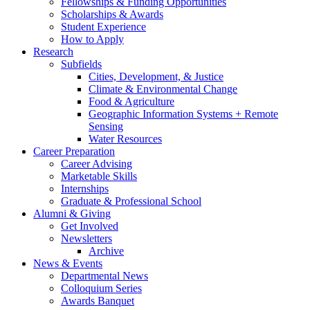
Fellowships
&
Funding Opportunities
Scholarships
&
Awards
Student Experience
How to Apply
Research
Subfields
Cities, Development,
&
Justice
Climate
&
Environmental Change
Food
&
Agriculture
Geographic Information Systems + Remote
Sensing
Water Resources
Career Preparation
Career Advising
Marketable Skills
Internships
Graduate
&
Professional School
Alumni
&
Giving
Get Involved
Newsletters
Archive
News
&
Events
Departmental News
Colloquium Series
Awards Banquet