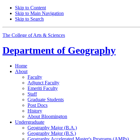
Skip to Content
Skip to Main Navigation
Skip to Search
The College of Arts
&
Sciences
Department of
Geography
Home
About
Faculty
Adjunct Faculty
Emeriti Faculty
Staff
Graduate Students
Post Docs
History
About Bloomington
Undergraduate
Geography Major (B.A.)
Geography Major (B.S.)
Geography Accelerated Master's Programs (AMPs)