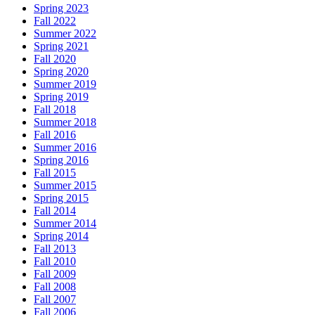
Spring 2023
Fall 2022
Summer 2022
Spring 2021
Fall 2020
Spring 2020
Summer 2019
Spring 2019
Fall 2018
Summer 2018
Fall 2016
Summer 2016
Spring 2016
Fall 2015
Summer 2015
Spring 2015
Fall 2014
Summer 2014
Spring 2014
Fall 2013
Fall 2010
Fall 2009
Fall 2008
Fall 2007
Fall 2006