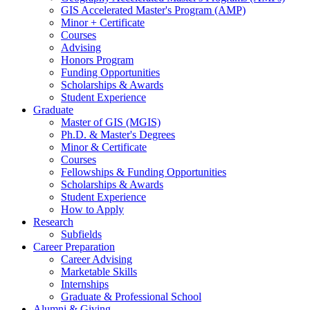
GIS Accelerated Master's Program (AMP)
Minor + Certificate
Courses
Advising
Honors Program
Funding Opportunities
Scholarships
&
Awards
Student Experience
Graduate
Master of GIS (MGIS)
Ph.D.
&
Master's Degrees
Minor
&
Certificate
Courses
Fellowships
&
Funding Opportunities
Scholarships
&
Awards
Student Experience
How to Apply
Research
Subfields
Career Preparation
Career Advising
Marketable Skills
Internships
Graduate
&
Professional School
Alumni
&
Giving