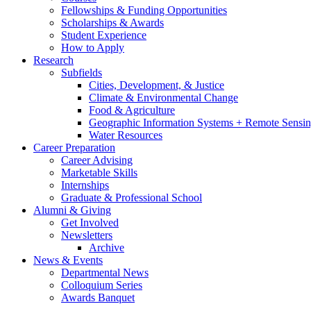
Fellowships
&
Funding Opportunities
Scholarships
&
Awards
Student Experience
How to Apply
Research
Subfields
Cities, Development,
&
Justice
Climate
&
Environmental Change
Food
&
Agriculture
Geographic Information Systems + Remote Sensi
Water Resources
Career Preparation
Career Advising
Marketable Skills
Internships
Graduate
&
Professional School
Alumni
&
Giving
Get Involved
Newsletters
Archive
News
&
Events
Departmental News
Colloquium Series
Awards Banquet