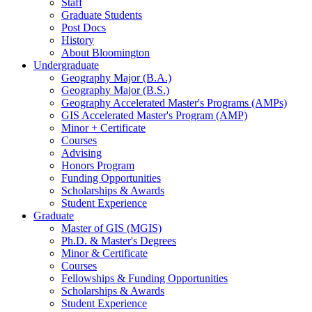
Staff
Graduate Students
Post Docs
History
About Bloomington
Undergraduate
Geography Major (B.A.)
Geography Major (B.S.)
Geography Accelerated Master's Programs (AMPs)
GIS Accelerated Master's Program (AMP)
Minor + Certificate
Courses
Advising
Honors Program
Funding Opportunities
Scholarships
&
Awards
Student Experience
Graduate
Master of GIS (MGIS)
Ph.D.
&
Master's Degrees
Minor
&
Certificate
Courses
Fellowships
&
Funding Opportunities
Scholarships
&
Awards
Student Experience