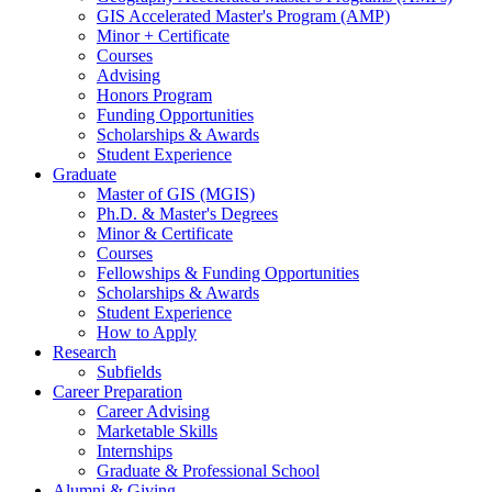
GIS Accelerated Master's Program (AMP)
Minor + Certificate
Courses
Advising
Honors Program
Funding Opportunities
Scholarships
&
Awards
Student Experience
Graduate
Master of GIS (MGIS)
Ph.D.
&
Master's Degrees
Minor
&
Certificate
Courses
Fellowships
&
Funding Opportunities
Scholarships
&
Awards
Student Experience
How to Apply
Research
Subfields
Career Preparation
Career Advising
Marketable Skills
Internships
Graduate
&
Professional School
Alumni
&
Giving