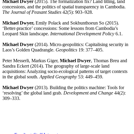
Michael Dwyer
(2015). The formalization fix? Land titling, land
concessions, and the politics of spatial transparency in Cambodia.
The Journal of Peasant Studies
42(5): 903–928.
Michael Dwyer,
Emily Polack and Sokbunthoeun So (2015).
‘Better-practice’ concessions: Some lessons from Cambodia’s
Leopard Skin landscape.
International Development Policy
6.1.
Michael Dwyer
(2014). Micro-geopolitics: Capitalising security in
Laos’s Golden Quadrangle.
Geopolitics
19: 377–405.
Peter Messerli, Markus Giger,
Michael Dwyer
, Thomas Breu and
Sandra Eckert (2014). The geography of large-scale land
acquisitions: Analyzing socio-ecological patterns of target contexts
in the global south.
Applied Geography
53: 449–459.
Michael Dwyer
(2013). Building the politics machine: Tools for
‘resolving’ the global land grab.
Development and Change
44(2):
309–333.