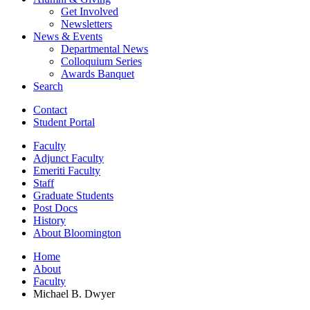
Get Involved
Newsletters
News
&
Events
Departmental News
Colloquium Series
Awards Banquet
Search
Contact
Student Portal
Faculty
Adjunct Faculty
Emeriti Faculty
Staff
Graduate Students
Post Docs
History
About Bloomington
Home
About
Faculty
Michael B. Dwyer