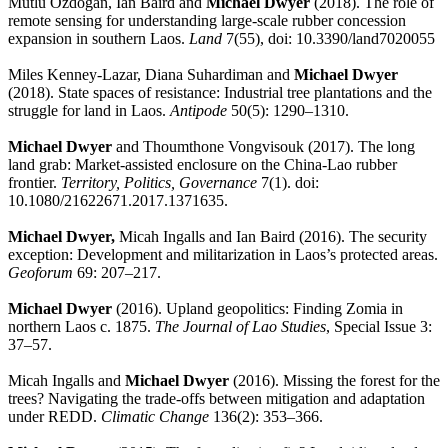
Mutlu Ozdogan, Ian Baird and
Michael Dwyer
(2018). The role of
remote sensing for understanding large-scale rubber concession
expansion in southern Laos.
Land
7(55), doi: 10.3390/land7020055
Miles Kenney-Lazar, Diana Suhardiman and
Michael Dwyer
(2018). State spaces of resistance: Industrial tree plantations and the
struggle for land in Laos.
Antipode
50(5): 1290–1310.
Michael Dwyer
and Thoumthone Vongvisouk (2017). The long
land grab: Market-assisted enclosure on the China-Lao rubber
frontier.
Territory, Politics, Governance
7(1). doi:
10.1080/21622671.2017.1371635.
Michael Dwyer,
Micah Ingalls and Ian Baird (2016). The security
exception: Development and militarization in Laos’s protected areas.
Geoforum
69: 207–217.
Michael Dwyer
(2016). Upland geopolitics: Finding Zomia in
northern Laos c. 1875.
The Journal of Lao Studies
, Special Issue 3:
37–57.
Micah Ingalls and
Michael Dwyer
(2016). Missing the forest for the
trees? Navigating the trade-offs between mitigation and adaptation
under REDD.
Climatic Change
136(2): 353–366.