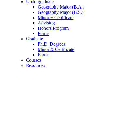
Undergraduate
Geography Major (B.A.)
Geography Major (B.S.)
Minor + Certificate
Advising
Honors Program
Forms
Graduate
Ph.D. Degrees
Minor
&
Certificate
Forms
Courses
Resources