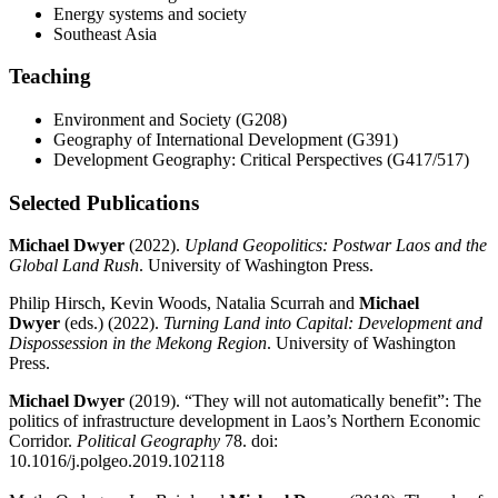
Energy systems and society
Southeast Asia
Teaching
Environment and Society (G208)
Geography of International Development (G391)
Development Geography: Critical Perspectives (G417/517)
Selected Publications
Michael Dwyer
(2022).
Upland Geopolitics: Postwar Laos and the
Global Land Rush
. University of Washington Press.
Philip Hirsch, Kevin Woods, Natalia Scurrah and
Michael
Dwyer
(eds.) (2022).
Turning Land into Capital: Development and
Dispossession in the Mekong Region
. University of Washington
Press.
Michael Dwyer
(2019). “They will not automatically benefit”: The
politics of infrastructure development in Laos’s Northern Economic
Corridor.
Political Geography
78. doi:
10.1016/j.polgeo.2019.102118