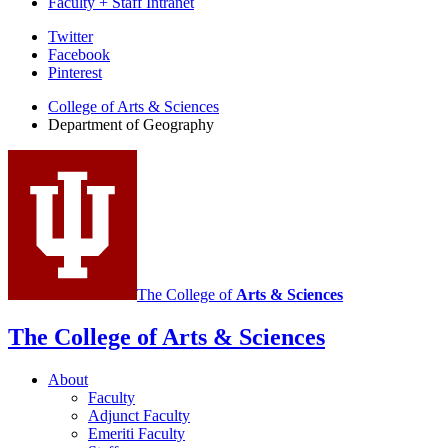
Faculty + Staff Intranet
Department
Twitter
Facebook
of
Pinterest
Geography
College of Arts
&
Sciences
social
Department of Geography
media
channels
The College of
Arts
&
Sciences
The College of Arts
&
Sciences
About
Faculty
Adjunct Faculty
Emeriti Faculty