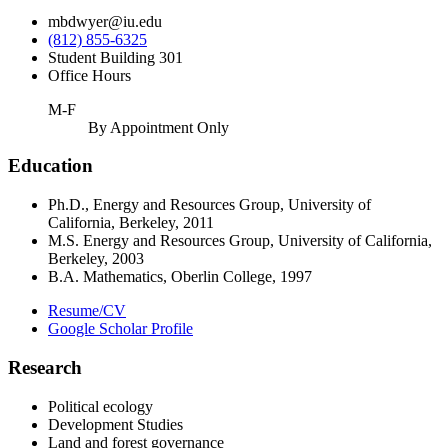
mbdwyer@iu.edu
(812) 855-6325
Student Building 301
Office Hours
M-F
By Appointment Only
Education
Ph.D., Energy and Resources Group, University of
California, Berkeley, 2011
M.S. Energy and Resources Group, University of California,
Berkeley, 2003
B.A. Mathematics, Oberlin College, 1997
Resume/CV
Google Scholar Profile
Research
Political ecology
Development Studies
Land and forest governance