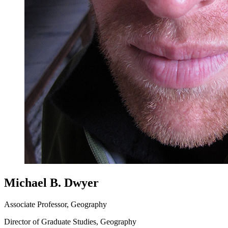
Michael B. Dwyer
Associate Professor, Geography
Director of Graduate Studies, Geography