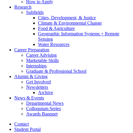
How to Apply
Research
Subfields
Cities, Development,
&
Justice
Climate
&
Environmental Change
Food
&
Agriculture
Geographic Information Systems + Remote
Sensing
Water Resources
Career Preparation
Career Advising
Marketable Skills
Internships
Graduate
&
Professional School
Alumni
&
Giving
Get Involved
Newsletters
Archive
News
&
Events
Departmental News
Colloquium Series
Awards Banquet
Contact
Student Portal