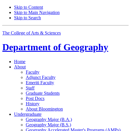
Skip to Content
Skip to Main Navigation
Skip to Search
The College of Arts
&
Sciences
Department of
Geography
Home
About
Faculty
Adjunct Faculty
Emeriti Faculty
Staff
Graduate Students
Post Docs
History
About Bloomington
Undergraduate
Geography Major (B.A.)
Geography Major (B.S.)
Geography Accelerated Master's Programs (AMPs)