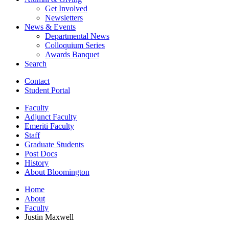
Get Involved
Newsletters
News
&
Events
Departmental News
Colloquium Series
Awards Banquet
Search
Contact
Student Portal
Faculty
Adjunct Faculty
Emeriti Faculty
Staff
Graduate Students
Post Docs
History
About Bloomington
Home
About
Faculty
Justin Maxwell