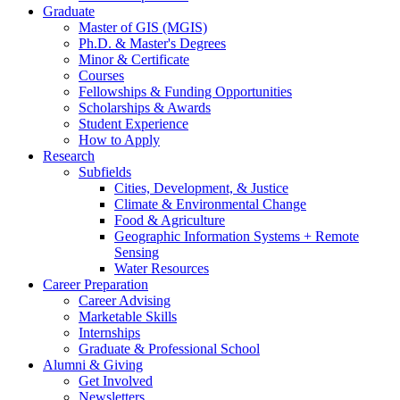
Graduate
Master of GIS (MGIS)
Ph.D.
&
Master's Degrees
Minor
&
Certificate
Courses
Fellowships
&
Funding Opportunities
Scholarships
&
Awards
Student Experience
How to Apply
Research
Subfields
Cities, Development,
&
Justice
Climate
&
Environmental Change
Food
&
Agriculture
Geographic Information Systems + Remote
Sensing
Water Resources
Career Preparation
Career Advising
Marketable Skills
Internships
Graduate
&
Professional School
Alumni
&
Giving
Get Involved
Newsletters