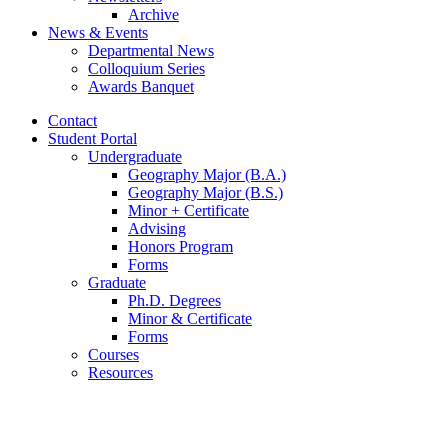
Archive
News
&
Events
Departmental News
Colloquium Series
Awards Banquet
Contact
Student Portal
Undergraduate
Geography Major (B.A.)
Geography Major (B.S.)
Minor + Certificate
Advising
Honors Program
Forms
Graduate
Ph.D. Degrees
Minor
&
Certificate
Forms
Courses
Resources