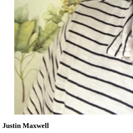
Justin Maxwell