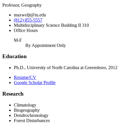
Professor, Geography
maxweljt@iu.edu
(812) 855-5557
Multidisciplinary Science Building II 310
Office Hours
M-F
By Appointment Only
Education
Ph.D., University of North Carolina at Greensboro, 2012
Resume/CV
Google Scholar Profile
Research
Climatology
Biogeography
Dendrochronology
Forest Disturbances