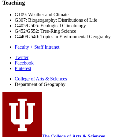
Teaching
G109: Weather and Climate
G307: Biogeography: Distributions of Life
G405/G505: Ecological Climatology
G452/G552: Tree-Ring Science
G440/G540: Topics in Environmental Geography
Faculty + Staff Intranet
Department
Twitter
Facebook
of
Pinterest
Geography
College of Arts
&
Sciences
social
Department of Geography
media
channels
The College of
Arts
&
Sciences