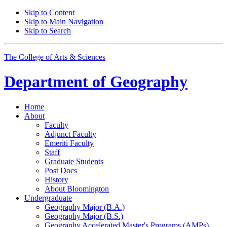
Skip to Content
Skip to Main Navigation
Skip to Search
The College of Arts
&
Sciences
Department of
Geography
Home
About
Faculty
Adjunct Faculty
Emeriti Faculty
Staff
Graduate Students
Post Docs
History
About Bloomington
Undergraduate
Geography Major (B.A.)
Geography Major (B.S.)
Geography Accelerated Master's Programs (AMPs)