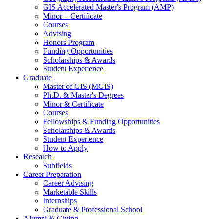
GIS Accelerated Master's Program (AMP)
Minor + Certificate
Courses
Advising
Honors Program
Funding Opportunities
Scholarships
&
Awards
Student Experience
Graduate
Master of GIS (MGIS)
Ph.D.
&
Master's Degrees
Minor
&
Certificate
Courses
Fellowships
&
Funding Opportunities
Scholarships
&
Awards
Student Experience
How to Apply
Research
Subfields
Career Preparation
Career Advising
Marketable Skills
Internships
Graduate
&
Professional School
Alumni
&
Giving