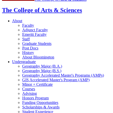
The College of Arts
&
Sciences
About
Faculty
Adjunct Faculty
Emeriti Faculty
Staff
Graduate Students
Post Docs
History
About Bloomington
Undergraduate
Geography Major (B.A.)
Geography Major (B.S.)
Geography Accelerated Master's Programs (AMPs)
GIS Accelerated Master's Program (AMP)
Minor + Certificate
Courses
Advising
Honors Program
Funding Opportunities
Scholarships
&
Awards
Student Experience