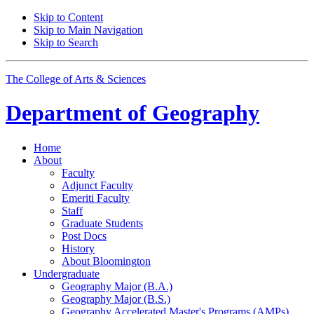
Skip to Content
Skip to Main Navigation
Skip to Search
The College of Arts
&
Sciences
Department of
Geography
Home
About
Faculty
Adjunct Faculty
Emeriti Faculty
Staff
Graduate Students
Post Docs
History
About Bloomington
Undergraduate
Geography Major (B.A.)
Geography Major (B.S.)
Geography Accelerated Master's Programs (AMPs)