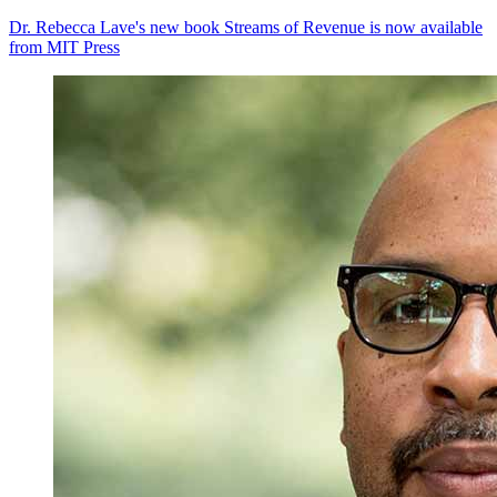
Dr. Rebecca Lave's new book Streams of Revenue is now available
from MIT Press