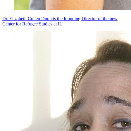
Dr. Elizabeth Cullen Dunn is the founding Director of the new
Center for Refugee Studies at IU