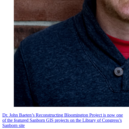
Dr. John Baeten’s Reconstructing Bloomington Project is now one
of the featured Sanborn GIS projects on the Library of Congress’s
Sanborn site