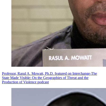
Professor, Rasul A. Mowatt, Ph.D. featured on Interchange-The
State Made Visible: On the Geographies of Threat and the
Production of Violence podcast