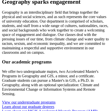
Geography sparks engagement
Geography is an interdisciplinary field that brings together the
physical and social sciences, and as such represents the core values
of university education. Our department is comprised of scholars,
students, and staff from a wide range of cultures, nationalities, races,
and social backgrounds who work together to create a welcoming
space of engagement and dialogue. Our classes deal with the
pressing issues of our time, from climate change and water quality to
racism, sexism, and economic inequality, and we are committed to
maintaining a respectful and supportive environment in our
classrooms and on campus.
Our academic programs
We offer two undergraduate majors, two Accelerated Master's
Programs in Geography and GIS, a minor, and a certificate.
Graduate students can pursue a Master's in GIS, a Ph.D. in
Geography, along with an optional specialization: Climate and
Environmental Change or Information Systems and Remote
Sensing.
View our undergraduate programs
Learn about our graduate degrees