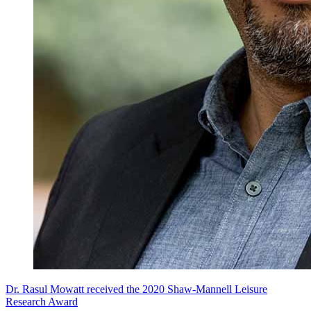
Dr. Rasul Mowatt received the 2020 Shaw-Mannell Leisure
Research Award