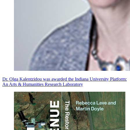
Dr. Olga Kalentzidou was awarded the Indiana University Platform:
An Arts & Humanities Research Laboratory