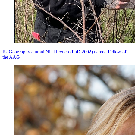
IU Geography alumni Nik Heynen (PhD 2002) named Fellow of
the AAG