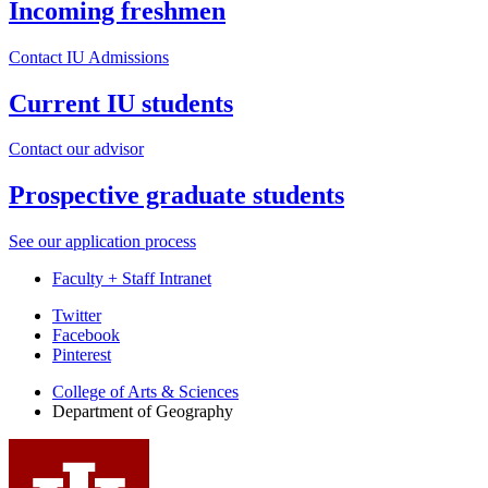
Incoming freshmen
Contact IU Admissions
Current IU students
Contact our advisor
Prospective graduate students
See our application process
Faculty + Staff Intranet
Department
Twitter
Facebook
of
Pinterest
Geography
College of Arts
&
Sciences
social
Department of Geography
media
channels