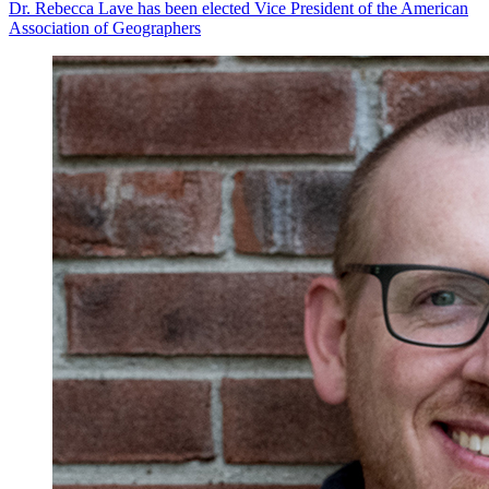
Dr. Rebecca Lave has been elected Vice President of the American
Association of Geographers