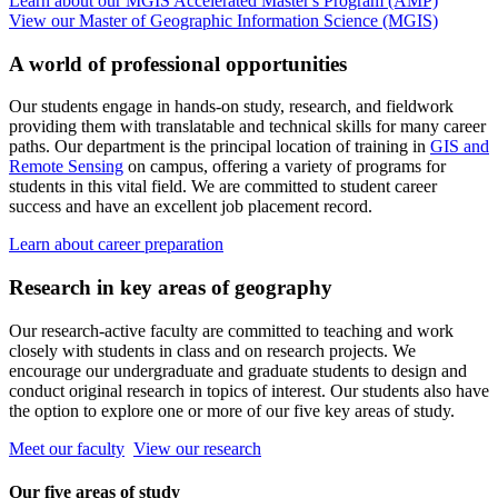
Learn about our MGIS Accelerated Master's Program (AMP)
View our Master of Geographic Information Science (MGIS)
A world of professional opportunities
Our students engage in hands-on study, research, and fieldwork
providing them with translatable and technical skills for many career
paths. Our department is the principal location of training in
GIS and
Remote Sensing
on campus, offering a variety of programs for
students in this vital field. We are committed to student career
success and have an excellent job placement record.
Learn about career preparation
Research in key areas of geography
Our research-active faculty are committed to teaching and work
closely with students in class and on research projects. We
encourage our undergraduate and graduate students to design and
conduct original research in topics of interest. Our students also have
the option to explore one or more of our five key areas of study.
Meet our faculty
View our research
Our five areas of study