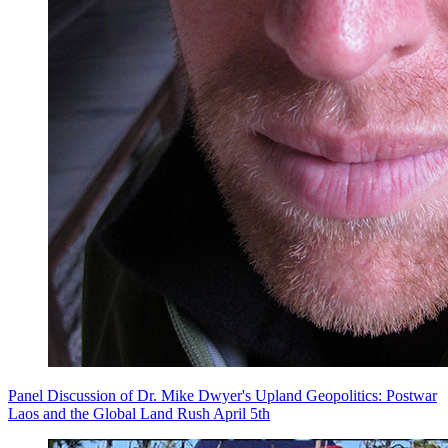
Panel Discussion of Dr. Mike Dwyer's Upland Geopolitics: Postwar
Laos and the Global Land Rush April 5th