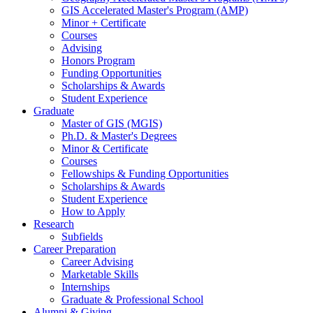
GIS Accelerated Master's Program (AMP)
Minor + Certificate
Courses
Advising
Honors Program
Funding Opportunities
Scholarships
&
Awards
Student Experience
Graduate
Master of GIS (MGIS)
Ph.D.
&
Master's Degrees
Minor
&
Certificate
Courses
Fellowships
&
Funding Opportunities
Scholarships
&
Awards
Student Experience
How to Apply
Research
Subfields
Career Preparation
Career Advising
Marketable Skills
Internships
Graduate
&
Professional School
Alumni
&
Giving