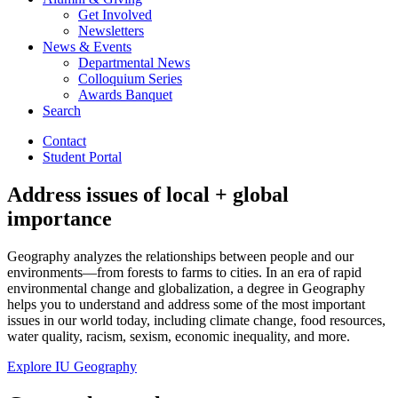
Get Involved
Newsletters
News
&
Events
Departmental News
Colloquium Series
Awards Banquet
Search
Contact
Student Portal
Address issues of local + global
importance
Geography analyzes the relationships between people and our
environments—from forests to farms to cities. In an era of rapid
environmental change and globalization, a degree in Geography
helps you to understand and address some of the most important
issues in our world today, including climate change, food resources,
water quality, racism, sexism, economic inequality, and more.
Explore IU Geography