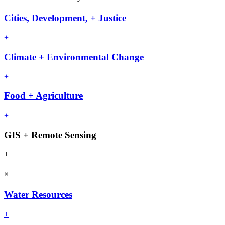
Cities, Development, + Justice
+
Climate + Environmental Change
+
Food + Agriculture
+
GIS + Remote Sensing
+
×
Water Resources
+