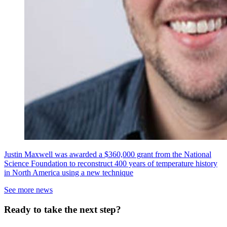
Justin Maxwell was awarded a $360,000 grant from the National
Science Foundation to reconstruct 400 years of temperature history
in North America using a new technique
See more news
Ready to take the next step?