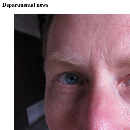
Departmental news