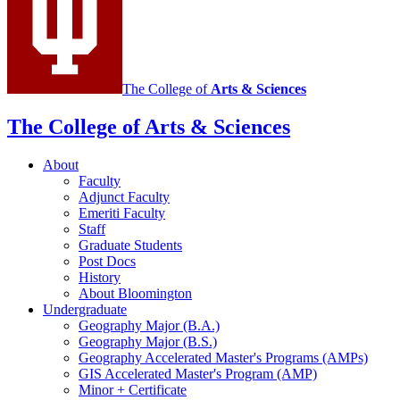
The College of
Arts
&
Sciences
The College of Arts
&
Sciences
About
Faculty
Adjunct Faculty
Emeriti Faculty
Staff
Graduate Students
Post Docs
History
About Bloomington
Undergraduate
Geography Major (B.A.)
Geography Major (B.S.)
Geography Accelerated Master's Programs (AMPs)
GIS Accelerated Master's Program (AMP)
Minor + Certificate