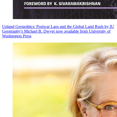
Upland Geopolitics: Postwar Laos and the Global Land Rush by IU
Geography's Michael B. Dwyer now available from University of
Washington Press