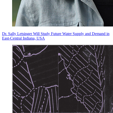
Dr. Sally Letsinger Will Study Future Water Supply and Demand in
East-Central Indiana, USA