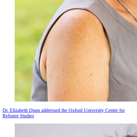
Dr. Elizabeth Dunn addressed the Oxford University Centre for
Refugee Studies